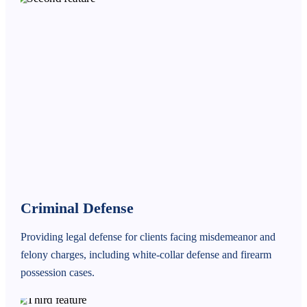
Criminal Defense
Providing legal defense for clients facing misdemeanor and
felony charges, including white-collar defense and firearm
possession cases.