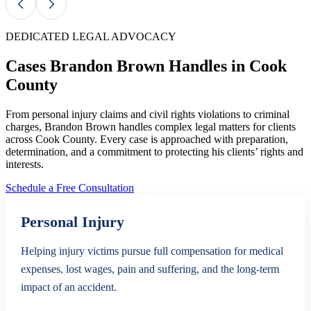
DEDICATED LEGAL ADVOCACY
Cases Brandon Brown Handles in Cook
County
From personal injury claims and civil rights violations to criminal
charges, Brandon Brown handles complex legal matters for clients
across Cook County. Every case is approached with preparation,
determination, and a commitment to protecting his clients’ rights and
interests.
Schedule a Free Consultation
Personal Injury
Helping injury victims pursue full compensation for medical
expenses, lost wages, pain and suffering, and the long-term
impact of an accident.