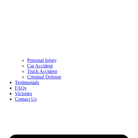
Personal Injury
Car Accident
Truck Accident
Criminal Defense
Testimonials
FAQs
Victories
Contact Us