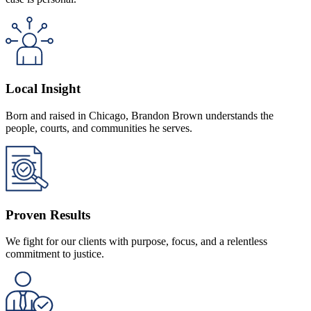
Local Insight
Born and raised in Chicago, Brandon Brown understands the
people, courts, and communities he serves.
Proven Results
We fight for our clients with purpose, focus, and a relentless
commitment to justice.