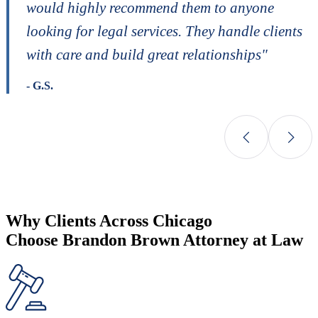
would highly recommend them to anyone
looking for legal services. They handle clients
with care and build great relationships"
- G.S.
Why Clients Across Chicago
Choose Brandon Brown Attorney at Law