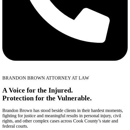
BRANDON BROWN ATTORNEY AT LAW
A Voice for the Injured.
Protection for the Vulnerable.
Brandon Brown has stood beside clients in their hardest moments,
fighting for justice and meaningful results in personal injury, civil
rights, and other complex cases across Cook County’s state and
federal courts.