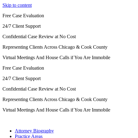
Skip to content
Free Case Evaluation
24/7 Client Support
Confidential Case Review at No Cost
Representing Clients Across Chicago & Cook County
Virtual Meetings And House Calls if You Are Immobile
Free Case Evaluation
24/7 Client Support
Confidential Case Review at No Cost
Representing Clients Across Chicago & Cook County
Virtual Meetings And House Calls if You Are Immobile
Attorney Biography
Practice Areas