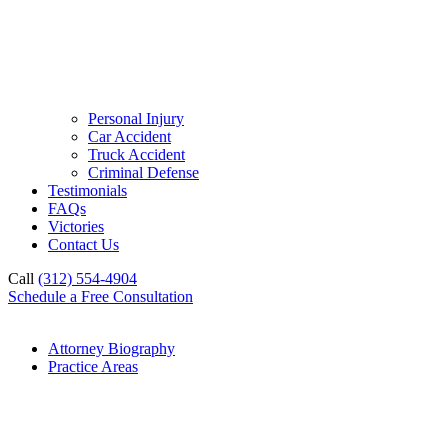
Personal Injury
Car Accident
Truck Accident
Criminal Defense
Testimonials
FAQs
Victories
Contact Us
Call
(312) 554-4904
Schedule a Free Consultation
Attorney Biography
Practice Areas