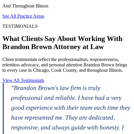
And Throughout Illinois
See All Practice Areas
TESTIMONIALS
What Clients Say About Working With
Brandon Brown Attorney at Law
Client testimonials reflect the professionalism, responsiveness,
relentless advocacy, and personal attention Brandon Brown brings
to every case in Chicago, Cook County, and throughout Illinois.
View All Testimonials
"Brandon Brown's law firm is truly
professional and reliable. I have had a very
good experience with their team each time they
m
have represented me. They are dedicated,
responsive, and always guide with honesty. I