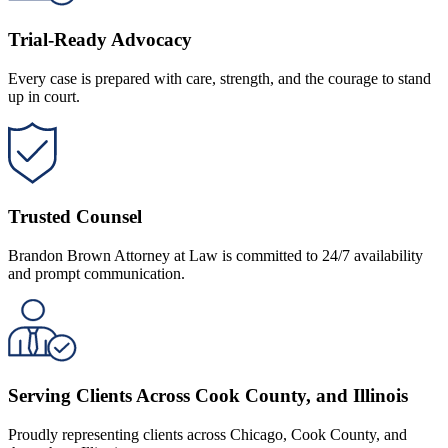
Trial-Ready Advocacy
Every case is prepared with care, strength, and the courage to stand
up in court.
Trusted Counsel
Brandon Brown Attorney at Law is committed to 24/7 availability
and prompt communication.
Serving Clients Across Cook County, and Illinois
Proudly representing clients across Chicago, Cook County, and