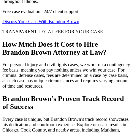
throughout Illinois.
Free case evaluation | 24/7 client support
Discuss Your Case With Brandon Brown
TRANSPARENT LEGAL FEE FOR YOUR CASE
How Much Does it Cost to Hire
Brandon Brown Attorney at Law?
For personal injury and civil rights cases, we work on a contingency
fee basis, meaning you pay nothing unless we win your case. For
criminal defense cases, fees are determined on a case-by-case basis,
as each case has unique circumstances and requires varying amounts
of time and resources.
Brandon Brown’s Proven Track Record
of Success
Every case is unique, but Brandon Brown’s track record showcases
his dedication and courtroom expertise. Explore our case results in
Chicago, Cook County, and nearby areas, including Markham,