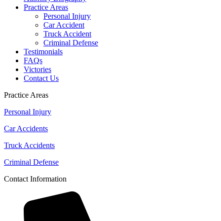
Practice Areas
Personal Injury
Car Accident
Truck Accident
Criminal Defense
Testimonials
FAQs
Victories
Contact Us
Practice Areas
Personal Injury
Car Accidents
Truck Accidents
Criminal Defense
Contact Information