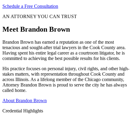
Schedule a Free Consultation
AN ATTORNEY YOU CAN TRUST
Meet Brandon Brown
Brandon Brown has earned a reputation as one of the most
tenacious and sought-after trial lawyers in the Cook County area.
Having spent his entire legal career as a courtroom litigator, he is
committed to achieving the best possible results for his clients.
His practice focuses on personal injury, civil rights, and other high-
stakes matters, with representation throughout Cook County and
across Illinois. As a lifelong member of the Chicago community,
Attorney Brandon Brown is proud to serve the city he has always
called home.
About Brandon Brown
Credential Highlights