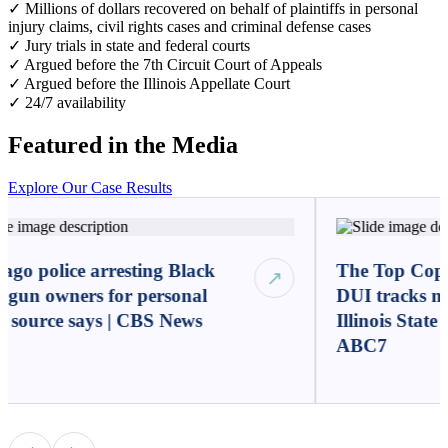
✓ Millions of dollars recovered on behalf of plaintiffs in personal
injury claims, civil rights cases and criminal defense cases
✓ Jury trials in state and federal courts
✓ Argued before the 7th Circuit Court of Appeals
✓ Argued before the Illinois Appellate Court
✓ 24/7 availability
Featured in the Media
Explore Our Case Results
ago police arresting Black
The Top Cop:
↗
l gun owners for personal
DUI tracks mi
, source says | CBS News
Illinois State
ABC7