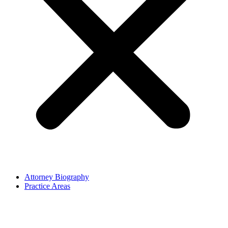
Attorney Biography
Practice Areas