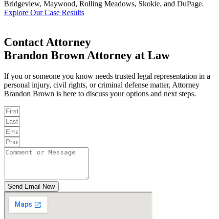
Bridgeview, Maywood, Rolling Meadows, Skokie, and DuPage.
Explore Our Case Results
Contact Attorney
Brandon Brown Attorney at Law
If you or someone you know needs trusted legal representation in a
personal injury, civil rights, or criminal defense matter, Attorney
Brandon Brown is here to discuss your options and next steps.
Send Email Now