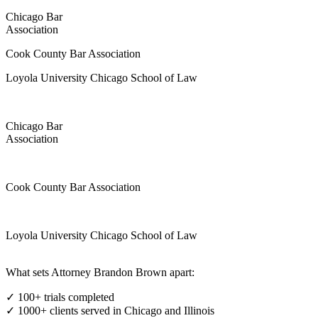
Chicago Bar
Association
Cook County Bar Association
Loyola University Chicago School of Law
Chicago Bar
Association
Cook County Bar Association
Loyola University Chicago School of Law
What sets Attorney Brandon Brown apart:
✓ 100+ trials completed
✓ 1000+ clients served in Chicago and Illinois