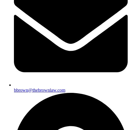
bbrown@thebrownlaw.com