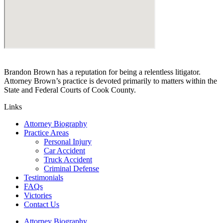
Brandon Brown has a reputation for being a relentless litigator.
Attorney Brown’s practice is devoted primarily to matters within the
State and Federal Courts of Cook County.
Links
Attorney Biography
Practice Areas
Personal Injury
Car Accident
Truck Accident
Criminal Defense
Testimonials
FAQs
Victories
Contact Us
Attorney Biography