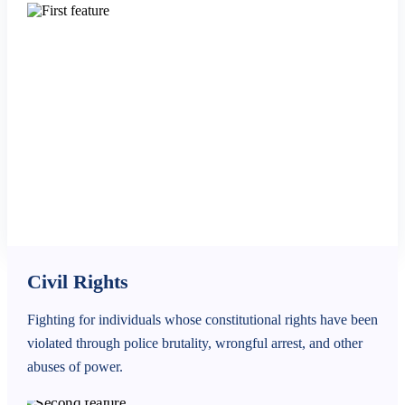
Civil Rights
Fighting for individuals whose constitutional rights have been
violated through police brutality, wrongful arrest, and other
abuses of power.