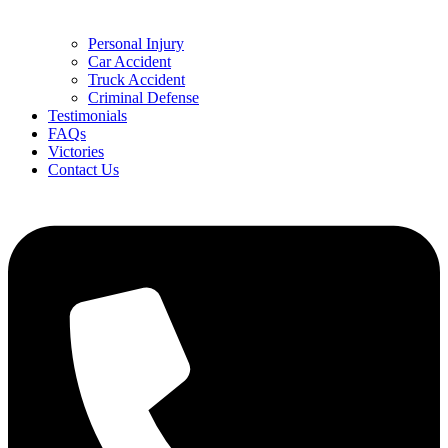
Personal Injury
Car Accident
Truck Accident
Criminal Defense
Testimonials
FAQs
Victories
Contact Us