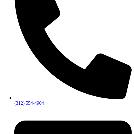
(312) 554-4904