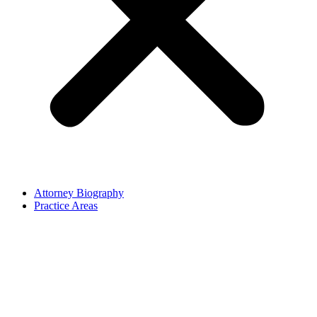
Attorney Biography
Practice Areas