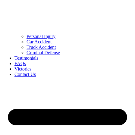
Personal Injury
Car Accident
Truck Accident
Criminal Defense
Testimonials
FAQs
Victories
Contact Us