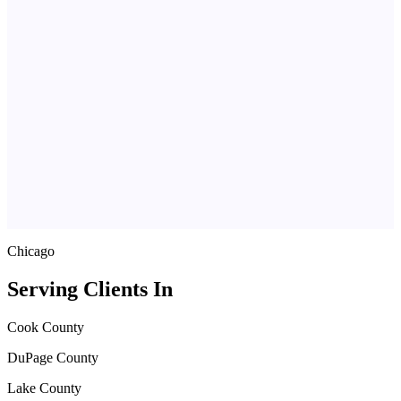
Chicago
Serving Clients In
Cook County
DuPage County
Lake County