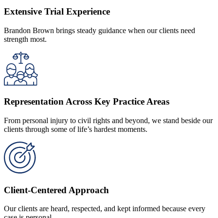
Extensive Trial Experience
Brandon Brown brings steady guidance when our clients need
strength most.
Representation Across Key Practice Areas
From personal injury to civil rights and beyond, we stand beside our
clients through some of life’s hardest moments.
Client-Centered Approach
Our clients are heard, respected, and kept informed because every
case is personal.