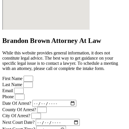
Brandon Brown Attorney At Law
While this website provides general information, it does not
constitute legal advice. The best way to get guidance on your
specific legal issue is to contact a lawyer. To schedule a meeting
with an attorney, please call or complete the intake form.
First Name
Last Name
Email
Phone
Date Of Arrest?
County Of Arrest?
City Of Arrest?
Next Court Date?