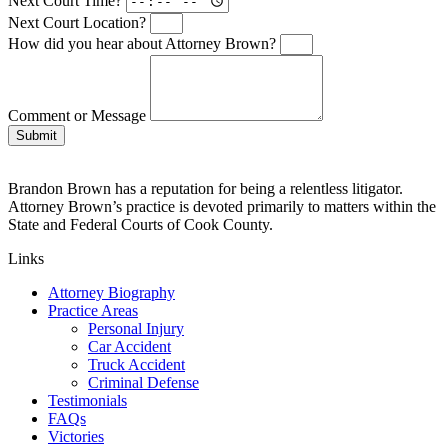
Next Court Time?
Next Court Location?
How did you hear about Attorney Brown?
Comment or Message
Submit
Brandon Brown has a reputation for being a relentless litigator.
Attorney Brown’s practice is devoted primarily to matters within the
State and Federal Courts of Cook County.
Links
Attorney Biography
Practice Areas
Personal Injury
Car Accident
Truck Accident
Criminal Defense
Testimonials
FAQs
Victories