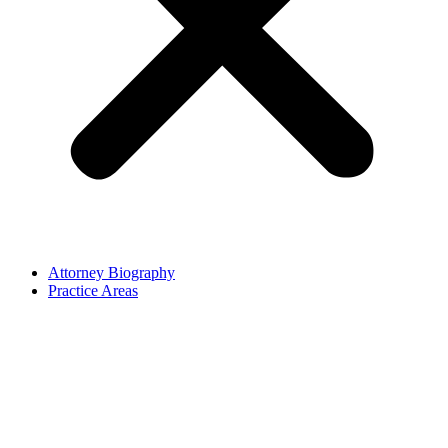
Attorney Biography
Practice Areas