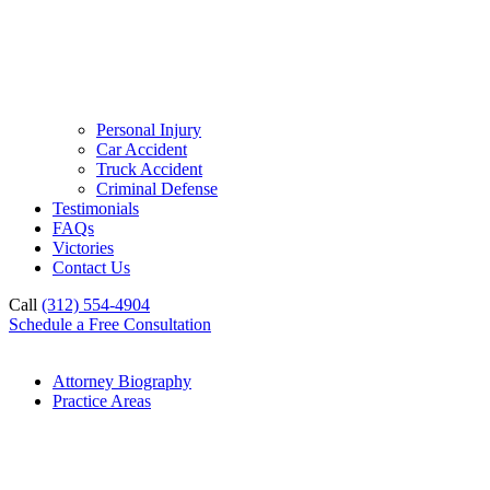
Personal Injury
Car Accident
Truck Accident
Criminal Defense
Testimonials
FAQs
Victories
Contact Us
Call
(312) 554-4904
Schedule a Free Consultation
Attorney Biography
Practice Areas