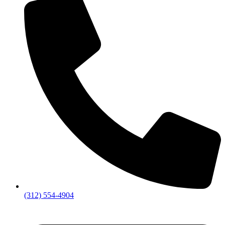
(312) 554-4904