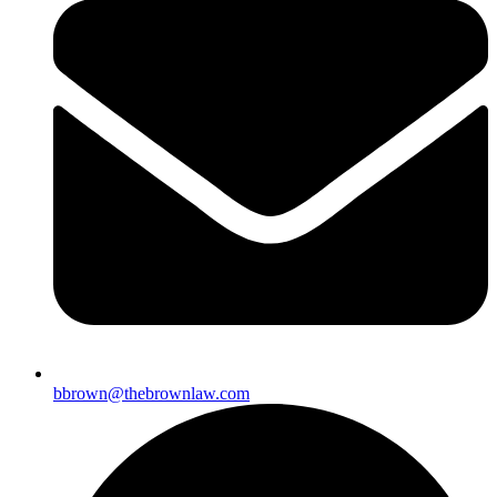
bbrown@thebrownlaw.com