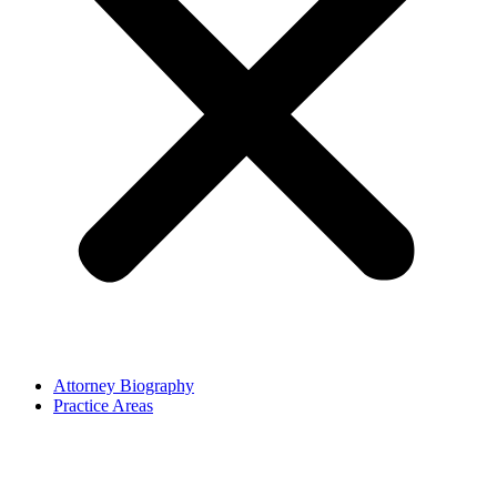
Attorney Biography
Practice Areas