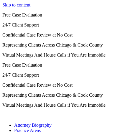
Skip to content
Free Case Evaluation
24/7 Client Support
Confidential Case Review at No Cost
Representing Clients Across Chicago & Cook County
Virtual Meetings And House Calls if You Are Immobile
Free Case Evaluation
24/7 Client Support
Confidential Case Review at No Cost
Representing Clients Across Chicago & Cook County
Virtual Meetings And House Calls if You Are Immobile
Attorney Biography
Practice Areas