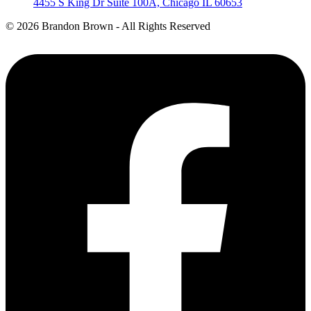
4455 S King Dr Suite 100A, Chicago IL 60653
©
2026 Brandon Brown - All Rights Reserved