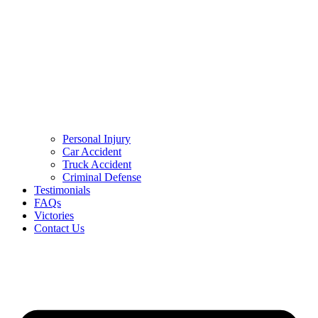
Personal Injury
Car Accident
Truck Accident
Criminal Defense
Testimonials
FAQs
Victories
Contact Us