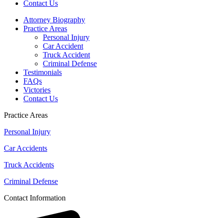
Contact Us
Attorney Biography
Practice Areas
Personal Injury
Car Accident
Truck Accident
Criminal Defense
Testimonials
FAQs
Victories
Contact Us
Practice Areas
Personal Injury
Car Accidents
Truck Accidents
Criminal Defense
Contact Information