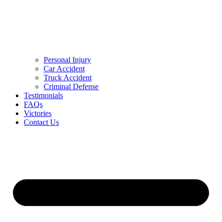
Personal Injury
Car Accident
Truck Accident
Criminal Defense
Testimonials
FAQs
Victories
Contact Us