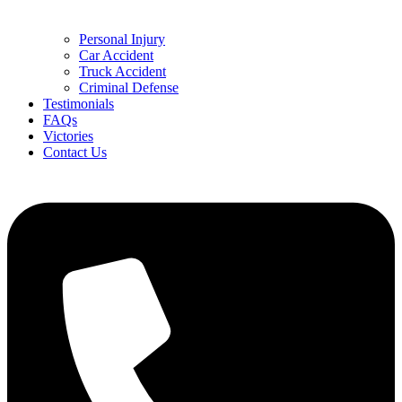
Personal Injury
Car Accident
Truck Accident
Criminal Defense
Testimonials
FAQs
Victories
Contact Us