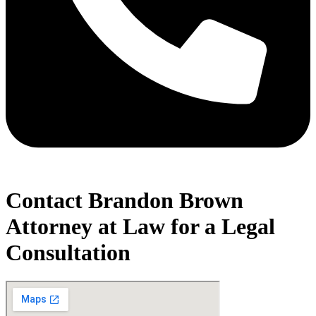
Contact Brandon Brown
Attorney at Law for a Legal
Consultation