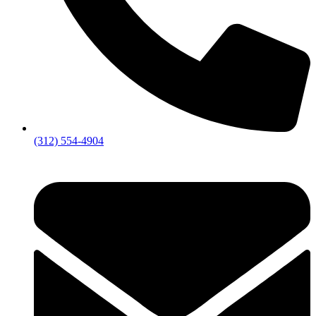
(312) 554-4904