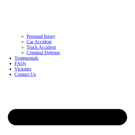
Personal Injury
Car Accident
Truck Accident
Criminal Defense
Testimonials
FAQs
Victories
Contact Us