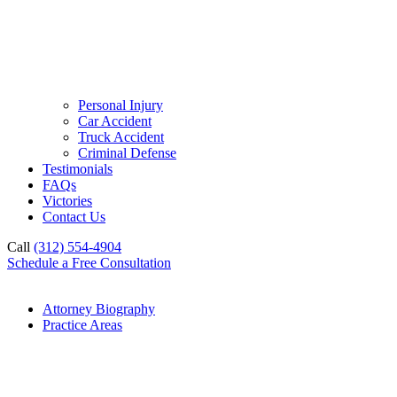
Personal Injury
Car Accident
Truck Accident
Criminal Defense
Testimonials
FAQs
Victories
Contact Us
Call
(312) 554-4904
Schedule a Free Consultation
Attorney Biography
Practice Areas