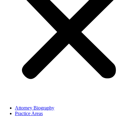
Attorney Biography
Practice Areas