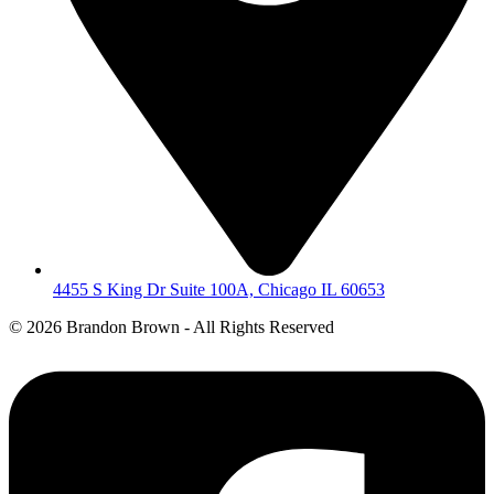
4455 S King Dr Suite 100A, Chicago IL 60653
©
2026 Brandon Brown - All Rights Reserved