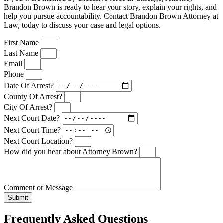
Brandon Brown is ready to hear your story, explain your rights, and
help you pursue accountability. Contact Brandon Brown Attorney at
Law, today to discuss your case and legal options.
First Name
Last Name
Email
Phone
Date Of Arrest?
County Of Arrest?
City Of Arrest?
Next Court Date?
Next Court Time?
Next Court Location?
How did you hear about Attorney Brown?
Comment or Message
Submit
Frequently Asked Questions