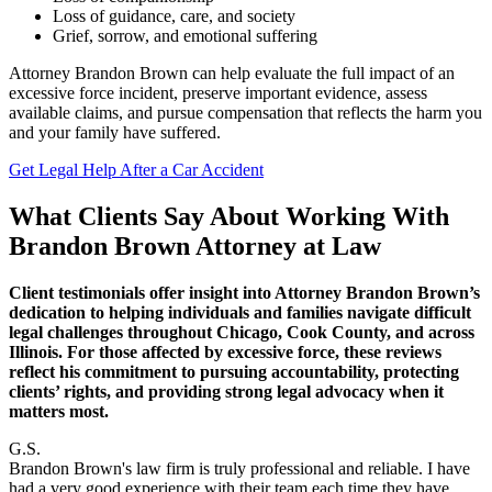
Loss of guidance, care, and society
Grief, sorrow, and emotional suffering
Attorney Brandon Brown can help evaluate the full impact of an
excessive force incident, preserve important evidence, assess
available claims, and pursue compensation that reflects the harm you
and your family have suffered.
Get Legal Help After a Car Accident
What Clients Say About Working With
Brandon Brown Attorney at Law
Client testimonials offer insight into Attorney Brandon Brown’s
dedication to helping individuals and families navigate difficult
legal challenges throughout Chicago, Cook County, and across
Illinois. For those affected by excessive force, these reviews
reflect his commitment to pursuing accountability, protecting
clients’ rights, and providing strong legal advocacy when it
matters most.
G.S.
Brandon Brown's law firm is truly professional and reliable. I have
had a very good experience with their team each time they have