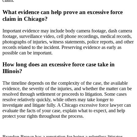
claim.
What evidence can help prove an excessive force
claim in Chicago?
Important evidence may include body camera footage, dash camera
footage, surveillance video, cell phone recordings, medical records,
photographs of injuries, witness statements, police reports, and other
records related to the incident. Preserving evidence as early as
possible can be important.
How long does an excessive force case take in
Illinois?
The timeline depends on the complexity of the case, the available
evidence, the severity of the injuries, and whether the matter can be
resolved through settlement or proceeds to litigation. Some cases
resolve relatively quickly, while others may take longer to
investigate and litigate fully. A Chicago excessive force lawyer can
evaluate the facts of your case, explain what to expect, and help
protect your rights throughout the process.
Brandon Brown has a reputation for being a relentless litigator.