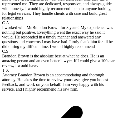
represented me. They are dedicated, responsive, and always guide
with honesty. I would highly recommend them to anyone looking
for legal services. They handle clients with care and build great
relationships
C.A.
I worked with Mr.Brandon Brown for 3 years! My experience was
nothing but positive. Everything went the exact way he said it
would. He responded in a timely manner and answered any
questions and concerns I may have had. I truly thank him for all he
did during my difficult time. I would highly recommend
C.S.
Brandon Brown is the absolute best at what he does. He is an
amazing person and an even better lawyer. If I could give a 100-star
review, I would have.
T.S.
Attorney Brandon Brown is an accommodating and thorough
attorney. He takes the time to review your case, give you honest
feedback, and work on your behalf. I am very happy with his
service, and I highly recommend his law firm.