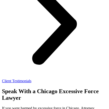
Client Testimonials
Speak With a Chicago Excessive Force
Lawyer
If you were harmed by excessive force in Chicago, Attorney