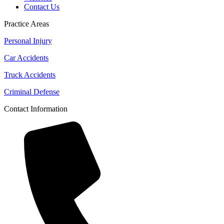
Contact Us
Practice Areas
Personal Injury
Car Accidents
Truck Accidents
Criminal Defense
Contact Information