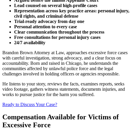
Argued before the Illinois Appellate Court
Lead counsel on several high-profile cases
Representation across key practice areas: personal injury,
civil rights, and criminal defense
Trial-ready advocacy from day one
Personal attention to every case
Clear communication throughout the process
Free consultations for personal injury cases
24/7 availability
Brandon Brown Attorney at Law, approaches excessive force cases
with careful investigation, strong advocacy, and a clear focus on
accountability. Born and raised in Chicago, he understands the
communities affected by unlawful police force and the legal
challenges involved in holding officers or agencies responsible.
He listens to your story, reviews the facts, examines reports, seeks
video footage, gathers witness statements, documents injuries, and
works to pursue justice for the harm you suffered.
Ready to Discuss Your Case?
Compensation Available for Victims of
Excessive Force