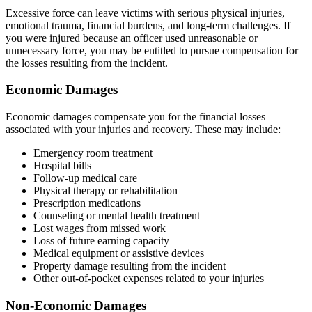
Excessive force can leave victims with serious physical injuries,
emotional trauma, financial burdens, and long-term challenges. If
you were injured because an officer used unreasonable or
unnecessary force, you may be entitled to pursue compensation for
the losses resulting from the incident.
Economic Damages
Economic damages compensate you for the financial losses
associated with your injuries and recovery. These may include:
Emergency room treatment
Hospital bills
Follow-up medical care
Physical therapy or rehabilitation
Prescription medications
Counseling or mental health treatment
Lost wages from missed work
Loss of future earning capacity
Medical equipment or assistive devices
Property damage resulting from the incident
Other out-of-pocket expenses related to your injuries
Non-Economic Damages