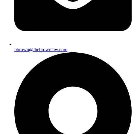
bbrown@thebrownlaw.com