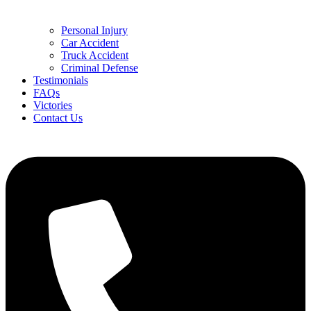
Personal Injury
Car Accident
Truck Accident
Criminal Defense
Testimonials
FAQs
Victories
Contact Us