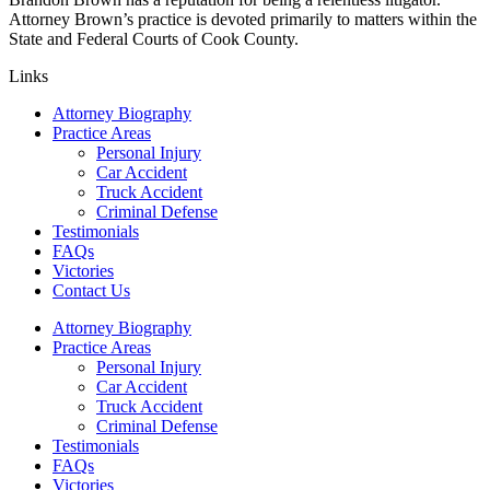
Attorney Brown’s practice is devoted primarily to matters within the
State and Federal Courts of Cook County.
Links
Attorney Biography
Practice Areas
Personal Injury
Car Accident
Truck Accident
Criminal Defense
Testimonials
FAQs
Victories
Contact Us
Attorney Biography
Practice Areas
Personal Injury
Car Accident
Truck Accident
Criminal Defense
Testimonials
FAQs
Victories