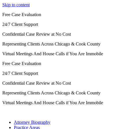
Skip to content
Free Case Evaluation
24/7 Client Support
Confidential Case Review at No Cost
Representing Clients Across Chicago & Cook County
Virtual Meetings And House Calls if You Are Immobile
Free Case Evaluation
24/7 Client Support
Confidential Case Review at No Cost
Representing Clients Across Chicago & Cook County
Virtual Meetings And House Calls if You Are Immobile
Attorney Biography
Practice Areas