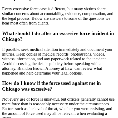
Every excessive force case is different, but many victims share
similar concerns about accountability, evidence, compensation, and
the legal process. Below are answers to some of the questions we
hear most often from clients.
What should I do after an excessive force incident in
Chicago?
If possible, seek medical attention immediately and document your
injuries. Keep copies of medical records, photographs, videos,
witness information, and any paperwork related to the incident.
Avoid discussing the details publicly before speaking with an
attorney. Brandon Brown Attorney at Law, can review what
happened and help determine your legal options.
How do I know if the force used against me in
Chicago was excessive?
Not every use of force is unlawful, but officers generally cannot use
more force than is reasonably necessary under the circumstances.
Factors such as the level of threat, whether you were resisting, and
the amount of force used may all be relevant when evaluating a