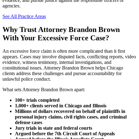
evidence, and pursue justice against the responsible officers or
agencies.
See All Practice Areas
Why Trust Attorney Brandon Brown
With Your Excessive Force Case?
An excessive force claim is often more complicated than it first
appears. Cases may involve disputed facts, conflicting reports, video
evidence, witness testimony, internal investigations, and
constitutional issues. Attorney Brandon Brown helps Chicago
clients address these challenges and pursue accountability for
unlawful police conduct.
What sets Attorney Brandon Brown apart:
100+ trials completed
1,000+ clients served in Chicago and Illinois
Millions of dollars recovered on behalf of plaintiffs in
personal injury claims, civil rights cases, and criminal
defense cases
Jury trials in state and federal courts
Argued before the 7th Circuit Court of Appeals