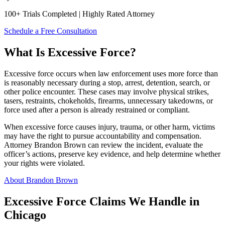
100+ Trials Completed | Highly Rated Attorney
Schedule a Free Consultation
What Is Excessive Force?
Excessive force occurs when law enforcement uses more force than
is reasonably necessary during a stop, arrest, detention, search, or
other police encounter. These cases may involve physical strikes,
tasers, restraints, chokeholds, firearms, unnecessary takedowns, or
force used after a person is already restrained or compliant.
When excessive force causes injury, trauma, or other harm, victims
may have the right to pursue accountability and compensation.
Attorney Brandon Brown can review the incident, evaluate the
officer’s actions, preserve key evidence, and help determine whether
your rights were violated.
About Brandon Brown
Excessive Force Claims We Handle in
Chicago