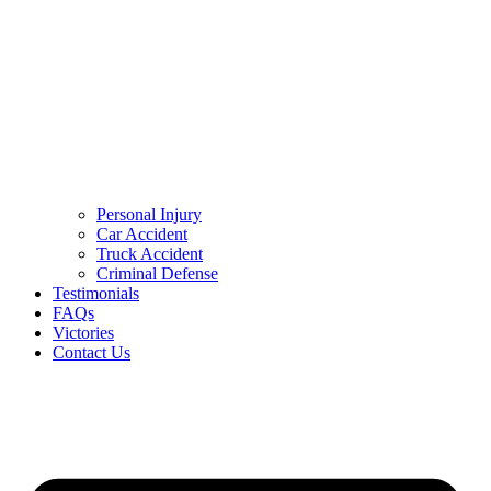
Personal Injury
Car Accident
Truck Accident
Criminal Defense
Testimonials
FAQs
Victories
Contact Us