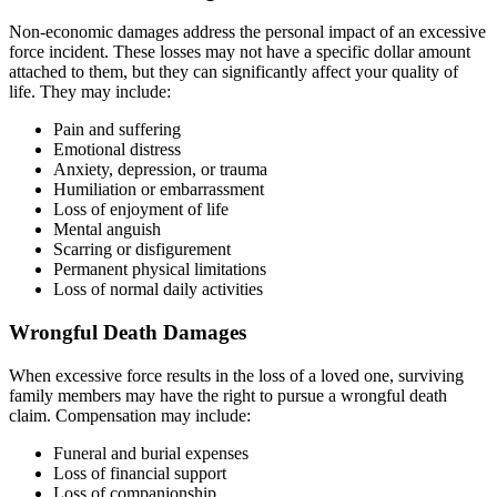
Non-economic damages address the personal impact of an excessive
force incident. These losses may not have a specific dollar amount
attached to them, but they can significantly affect your quality of
life. They may include:
Pain and suffering
Emotional distress
Anxiety, depression, or trauma
Humiliation or embarrassment
Loss of enjoyment of life
Mental anguish
Scarring or disfigurement
Permanent physical limitations
Loss of normal daily activities
Wrongful Death Damages
When excessive force results in the loss of a loved one, surviving
family members may have the right to pursue a wrongful death
claim. Compensation may include:
Funeral and burial expenses
Loss of financial support
Loss of companionship