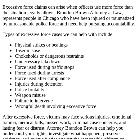
Excessive force claims can arise when officers use more force than
the situation legally allows. Brandon Brown Attorney at Law,
represents people in Chicago who have been injured or traumatized
by unreasonable police force and need help pursuing accountability.
Types of excessive force cases we can help with include:
Physical strikes or beatings
Taser misuse
Chokeholds or dangerous restraints
Unnecessary takedowns
Force used during traffic stops
Force used during arrests
Force used after compliance
Injuries during detention
Police brutality
Weapon misuse
Failure to intervene
Wrongful death involving excessive force
After excessive force, victims may face serious injuries, emotional
trauma, medical bills, missed work, criminal case concerns, and
lasting fear or distrust. Attorney Brandon Brown can help you
understand your rights, investigate what happened, preserve