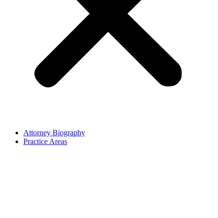
Attorney Biography
Practice Areas