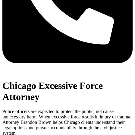
Chicago Excessive Force
Attorney
Police officers are expected to protect the public, not cause
unnecessary harm. When excessive force results in injury or trauma,
Attorney Brandon Brown helps Chicago clients understand their
legal options and pursue accountability through the civil justice
system.