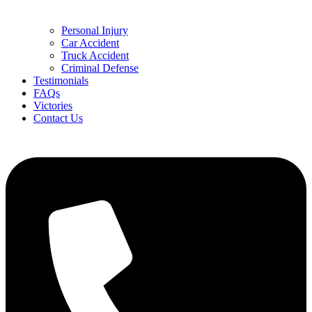
Personal Injury
Car Accident
Truck Accident
Criminal Defense
Testimonials
FAQs
Victories
Contact Us