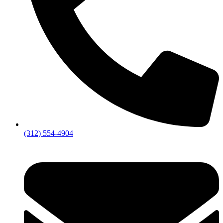
(312) 554-4904