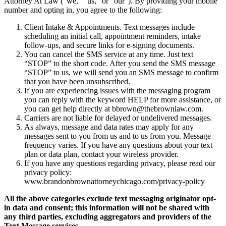
Attorney At Law (“we,” “us,” or “our”). By providing your mobile
number and opting in, you agree to the following:
Client Intake & Appointments. Text messages include
scheduling an initial call, appointment reminders, intake
follow-ups, and secure links for e-signing documents.
You can cancel the SMS service at any time. Just text
“STOP” to the short code. After you send the SMS message
“STOP” to us, we will send you an SMS message to confirm
that you have been unsubscribed.
If you are experiencing issues with the messaging program
you can reply with the keyword HELP for more assistance, or
you can get help directly at bbrown@thebrownlaw.com.
Carriers are not liable for delayed or undelivered messages.
As always, message and data rates may apply for any
messages sent to you from us and to us from you. Message
frequency varies. If you have any questions about your text
plan or data plan, contact your wireless provider.
If you have any questions regarding privacy, please read our
privacy policy:
www.brandonbrownattorneychicago.com/privacy-policy
All the above categories exclude text messaging originator opt-
in data and consent; this information will not be shared with
any third parties, excluding aggregators and providers of the
Text Message services.