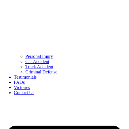
Personal Injury
Car Accident
Truck Accident
Criminal Defense
Testimonials
FAQs
Victories
Contact Us