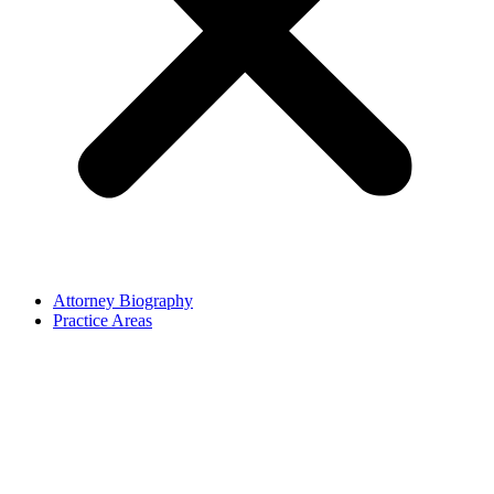
Attorney Biography
Practice Areas