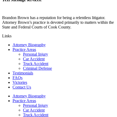
Brandon Brown has a reputation for being a relentless litigator.
Attorney Brown’s practice is devoted primarily to matters within the
State and Federal Courts of Cook County.
Links
Attorney Biography
Practice Areas
Personal Injury
Car Accident
Truck Accident
Criminal Defense
Testimonials
FAQs
Victories
Contact Us
Attorney Biography
Practice Areas
Personal Injury
Car Accident
Truck Accident