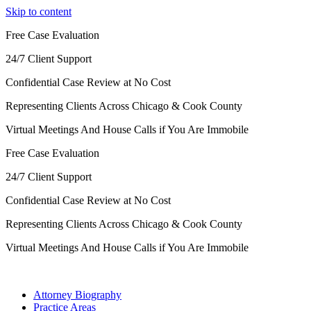
Skip to content
Free Case Evaluation
24/7 Client Support
Confidential Case Review at No Cost
Representing Clients Across Chicago & Cook County
Virtual Meetings And House Calls if You Are Immobile
Free Case Evaluation
24/7 Client Support
Confidential Case Review at No Cost
Representing Clients Across Chicago & Cook County
Virtual Meetings And House Calls if You Are Immobile
Attorney Biography
Practice Areas