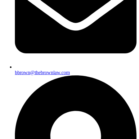
bbrown@thebrownlaw.com