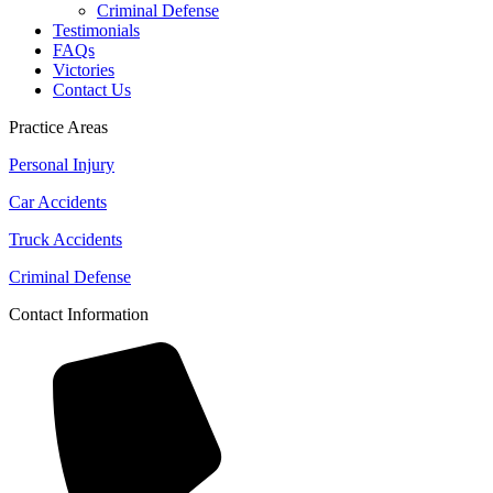
Criminal Defense
Testimonials
FAQs
Victories
Contact Us
Practice Areas
Personal Injury
Car Accidents
Truck Accidents
Criminal Defense
Contact Information