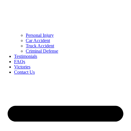
Personal Injury
Car Accident
Truck Accident
Criminal Defense
Testimonials
FAQs
Victories
Contact Us