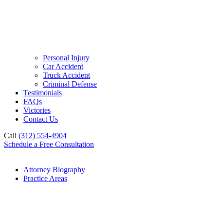
Personal Injury
Car Accident
Truck Accident
Criminal Defense
Testimonials
FAQs
Victories
Contact Us
Call
(312) 554-4904
Schedule a Free Consultation
Attorney Biography
Practice Areas