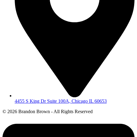
4455 S King Dr Suite 100A, Chicago IL 60653
©
2026 Brandon Brown - All Rights Reserved