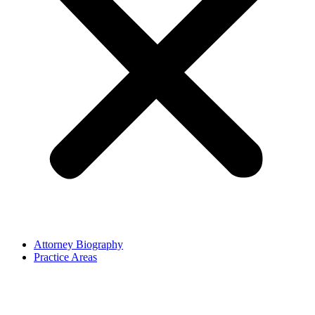
Attorney Biography
Practice Areas