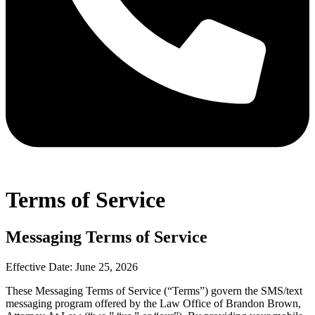
Terms of Service
Messaging Terms of Service
Effective Date: June 25, 2026
These Messaging Terms of Service (“Terms”) govern the SMS/text
messaging program offered by the Law Office of Brandon Brown,