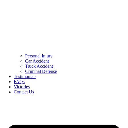
Personal Injury
Car Accident
Truck Accident
Criminal Defense
Testimonials
FAQs
Victories
Contact Us