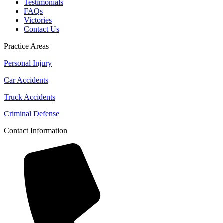
Testimonials
FAQs
Victories
Contact Us
Practice Areas
Personal Injury
Car Accidents
Truck Accidents
Criminal Defense
Contact Information