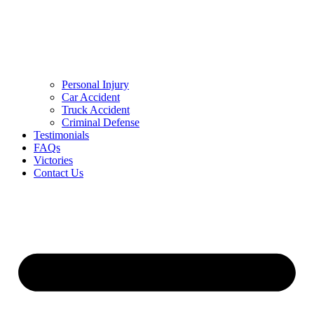
Personal Injury
Car Accident
Truck Accident
Criminal Defense
Testimonials
FAQs
Victories
Contact Us