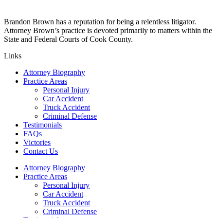
Brandon Brown has a reputation for being a relentless litigator.
Attorney Brown’s practice is devoted primarily to matters within the
State and Federal Courts of Cook County.
Links
Attorney Biography
Practice Areas
Personal Injury
Car Accident
Truck Accident
Criminal Defense
Testimonials
FAQs
Victories
Contact Us
Attorney Biography
Practice Areas
Personal Injury
Car Accident
Truck Accident
Criminal Defense