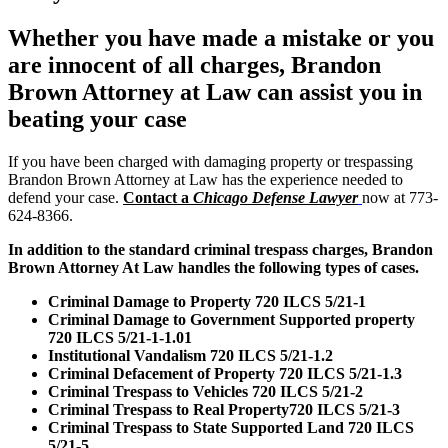
Whether you have made a mistake or you
are innocent of all charges, Brandon
Brown Attorney at Law can assist you in
beating your case
If you have been charged with damaging property or trespassing
Brandon Brown Attorney at Law has the experience needed to
defend your case.
Contact a
Chicago Defense Lawyer
now at 773-
624-8366.
In addition to the standard criminal trespass charges, Brandon
Brown Attorney At Law handles the following types of cases.
Criminal Damage to Property 720 ILCS 5/21-1
Criminal Damage to Government Supported property
720 ILCS 5/21-1-1.01
Institutional Vandalism 720 ILCS 5/21-1.2
Criminal Defacement of Property 720 ILCS 5/21-1.3
Criminal Trespass to Vehicles 720 ILCS 5/21-2
Criminal Trespass to Real Property720 ILCS 5/21-3
Criminal Trespass to State Supported Land 720 ILCS
5/21-5