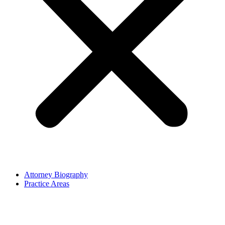
Attorney Biography
Practice Areas