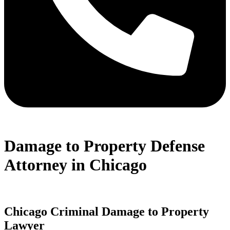
Damage to Property Defense
Attorney in Chicago
Chicago Criminal Damage to Property
Lawyer