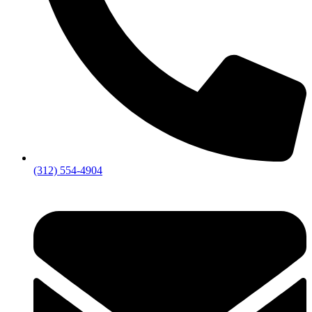
(312) 554-4904