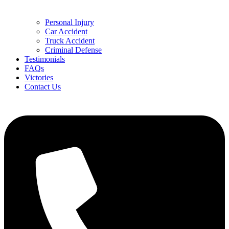
Personal Injury
Car Accident
Truck Accident
Criminal Defense
Testimonials
FAQs
Victories
Contact Us