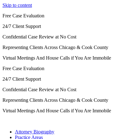
Skip to content
Free Case Evaluation
24/7 Client Support
Confidential Case Review at No Cost
Representing Clients Across Chicago & Cook County
Virtual Meetings And House Calls if You Are Immobile
Free Case Evaluation
24/7 Client Support
Confidential Case Review at No Cost
Representing Clients Across Chicago & Cook County
Virtual Meetings And House Calls if You Are Immobile
Attorney Biography
Practice Areas