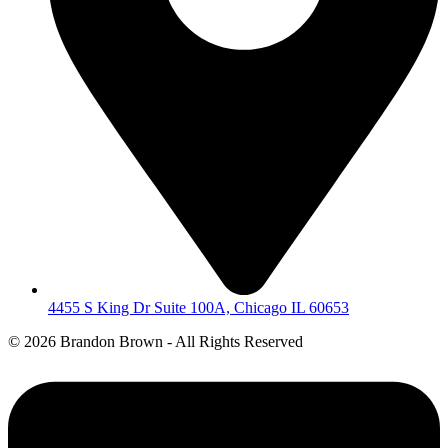
4455 S King Dr Suite 100A, Chicago IL 60653
©
2026 Brandon Brown - All Rights Reserved