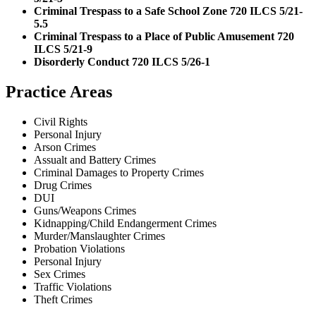
Criminal Trespass to a Safe School Zone 720 ILCS 5/21-
5.5
Criminal Trespass to a Place of Public Amusement 720
ILCS 5/21-9
Disorderly Conduct 720 ILCS 5/26-1
Practice Areas
Civil Rights
Personal Injury
Arson Crimes
Assualt and Battery Crimes
Criminal Damages to Property Crimes
Drug Crimes
DUI
Guns/Weapons Crimes
Kidnapping/Child Endangerment Crimes
Murder/Manslaughter Crimes
Probation Violations
Personal Injury
Sex Crimes
Traffic Violations
Theft Crimes