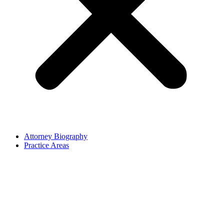
Attorney Biography
Practice Areas