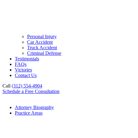
Personal Injury
Car Accident
Truck Accident
Criminal Defense
Testimonials
FAQs
Victories
Contact Us
Call
(312) 554-4904
Schedule a Free Consultation
Attorney Biography
Practice Areas