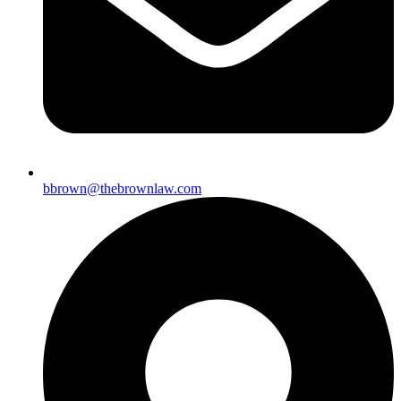
bbrown@thebrownlaw.com